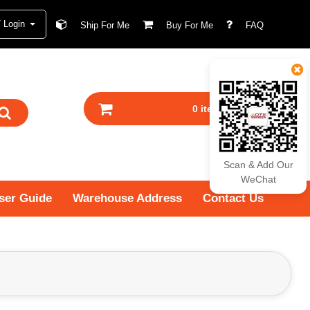
/ Login
Ship For Me
Buy For Me
FAQ
0 item(s) - RM0.00
Scan & Add Our
WeChat
ser Guide
Warehouse Address
Contact Us