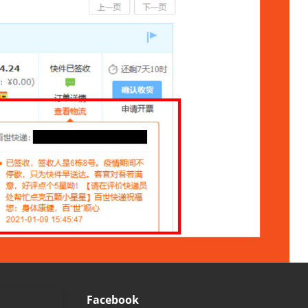
Facebook