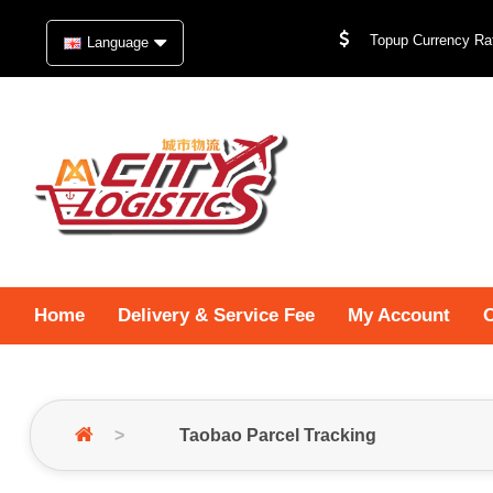
Topup Currency Rat
Language
Home
Delivery & Service Fee
My Account
O
Taobao Parcel Tracking