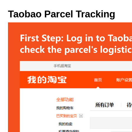
Taobao Parcel Tracking