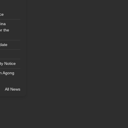
ice
ina
r the
date
ty Notice
an Agong
All News