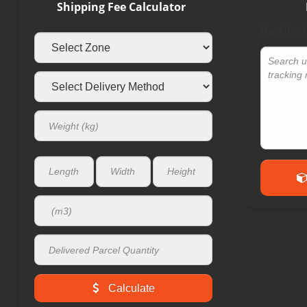
Shipping Fee Calculator
Tracking
Calculate