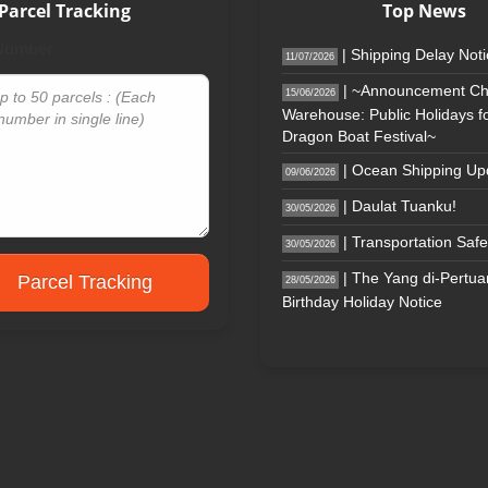
Parcel Tracking
Top News
 Number
| Shipping Delay Not
11/07/2026
| ~Announcement Ch
15/06/2026
Warehouse: Public Holidays fo
Dragon Boat Festival~
| Ocean Shipping Up
09/06/2026
| Daulat Tuanku!
30/05/2026
| Transportation Safe
30/05/2026
| The Yang di-Pertu
Parcel Tracking
28/05/2026
Birthday Holiday Notice