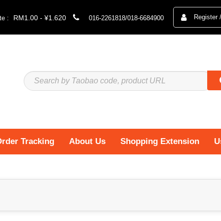
Register 
RM1.00 - ¥1.620
e :
016-2261818/018-6684900
rder Tracking
About Us
Shopping Extension
U